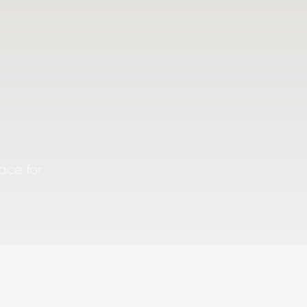
ace for
.