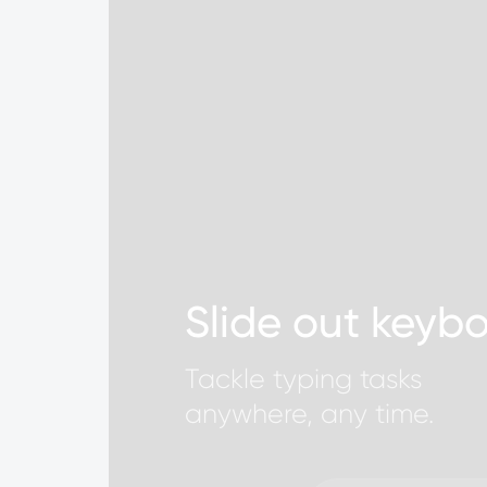
Slide out keyb
Tackle typing tasks
anywhere, any time.