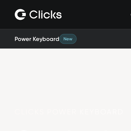
Clicks for iPhone
New
Clicks for iPhone 17
Clicks for iPhone 16
Clicks for iPhone 15
Clicks for iPhone 14
Power Keyboard
New
Save
Certified Open Box
CLICKS POWER KEYBOARD