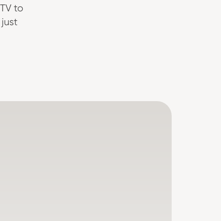
TV to
just