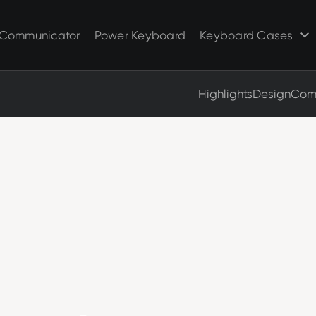
Clicks for Razr
Clicks for Pixel
Clicks for Razr 2025
Clicks for Pixel 9/9 Pro
Communicator
Power Keyboard
Keyboard Cases
Clicks for Razr 2024
Highlights
Design
Comp