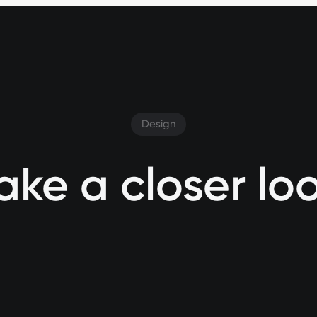
Design
ake a closer lo