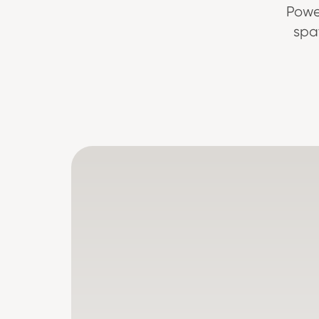
Powe
spa