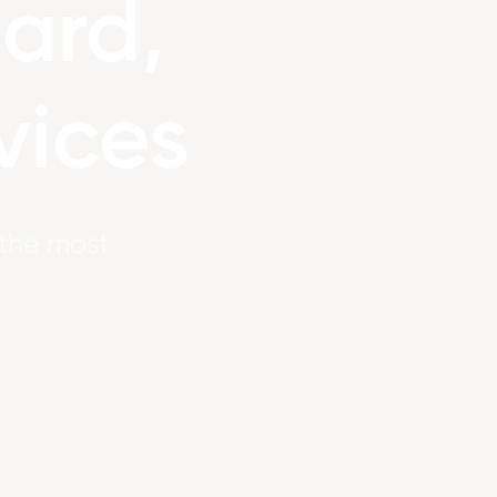
ard,
vices
s the most