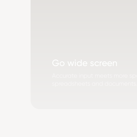
Go wide screen
Accurate input meets more sp
spreadsheets and documents