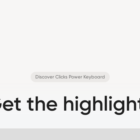
Discover Clicks Power Keyboard
et the highligh