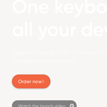
One keybo
all your de
Slide out typing. Built-in power. It’
versatile keyboard ever.
Order now

Watch the launch video
