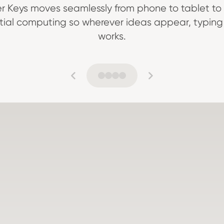
r Keys moves seamlessly from phone to tablet to 
tial computing so wherever ideas appear, typing 
works.