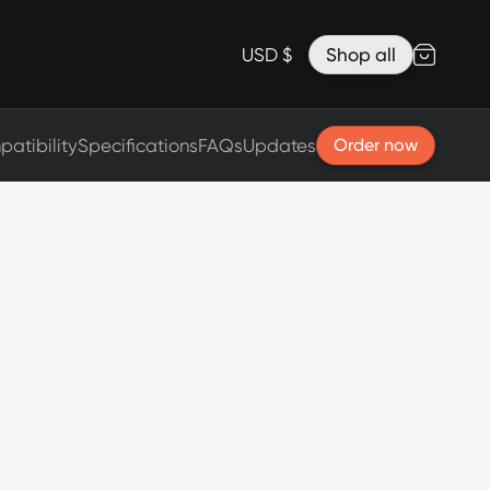
Accessories
Lanyard for Clicks for iPhone 17
USD $
Shop all
Razr Top Cover
atibility
Specifications
FAQs
Updates
Order now