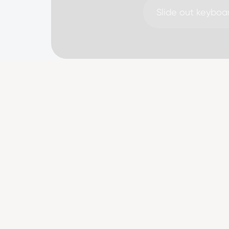
Slide out keyboa