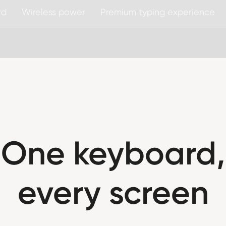
rd
Wireless power
Premium typing experience
One keyboard,
every screen