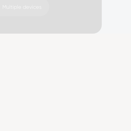
Multiple devices