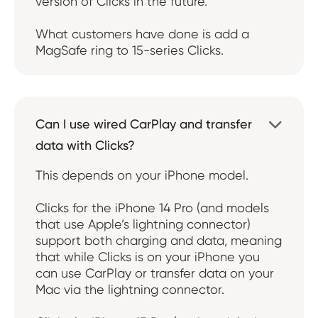
version of Clicks in the future.
What customers have done is add a
MagSafe ring to 15-series Clicks.
Can I use wired CarPlay and transfer

data with Clicks?
This depends on your iPhone model.
Clicks for the iPhone 14 Pro (and models
that use Apple’s lightning connector)
support both charging and data, meaning
that while Clicks is on your iPhone you
can use CarPlay or transfer data on your
Mac via the lightning connector.