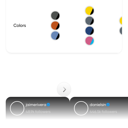
Colors
jaimerivera
danielsin
48.9k followers
446.5k followers