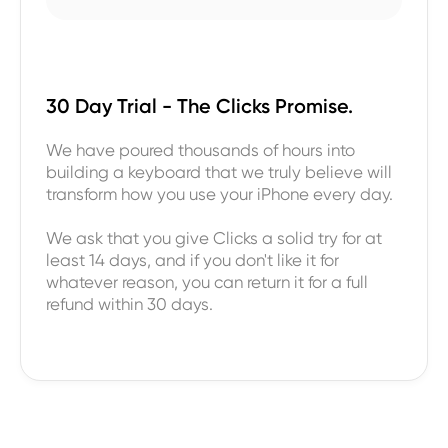
30 Day Trial - The Clicks Promise.
We have poured thousands of hours into
building a keyboard that we truly believe will
transform how you use your iPhone every day.
We ask that you give Clicks a solid try for at
least 14 days, and if you don't like it for
whatever reason, you can return it for a full
refund within 30 days.