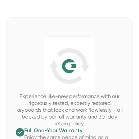
Experience like-new performance with our
rigorously tested, expertly restored
keyboards that look and work flawlessly - all
backed by our full warranty and 30-day
return policy.
Full One-Year Warranty

Enjoy the same peace of mind as a