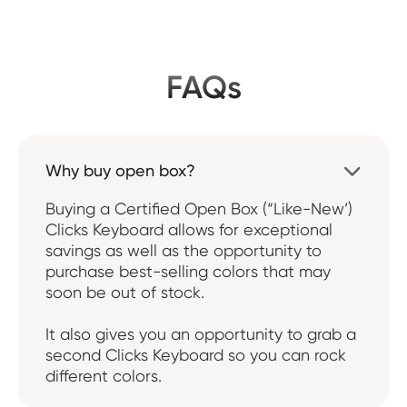
FAQs
Why buy open box?

Buying a Certified Open Box (“Like-New’)
Clicks Keyboard allows for exceptional
savings as well as the opportunity to
purchase best-selling colors that may
soon be out of stock.
It also gives you an opportunity to grab a
second Clicks Keyboard so you can rock
different colors.