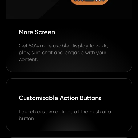
More Screen
Get 50% more usable display to work,
play, surf, chat and engage with your
content.
Customizable Action Buttons
Launch custom actions at the push of a
button.