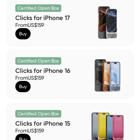
Certified Open Box
Clicks for iPhone 17
From
US$159
Buy
Certified Open Box
Clicks for iPhone 16
From
US$159
Buy
Certified Open Box
Clicks for iPhone 15
From
US$159
Buy