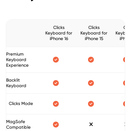
Clicks
Clicks
Clic
Keyboard for
Keyboard for
Keyboa
iPhone 16
iPhone 15
iPhon
Premium



Keyboard
Experience
Backlit



Keyboard



Clicks Mode
MagSafe



Compatible