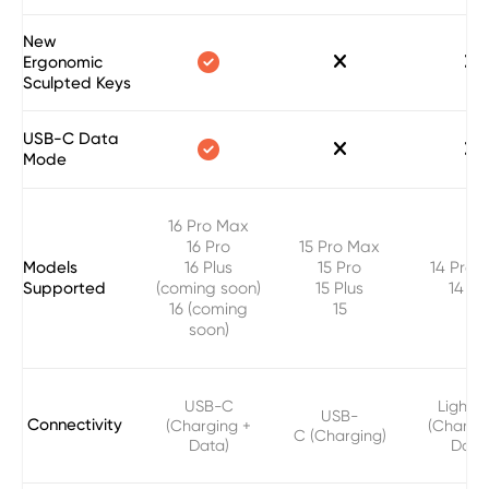
New



Ergonomic
Sculpted Keys
USB-C Data



Mode
16 Pro Max
16 Pro
15 Pro Max
Models
16 Plus
15 Pro
14 Pro 
Supported
(coming soon)
15 Plus
14 Pr
16 (coming
15
soon)
USB-C
Lightni
USB-
Connectivity
(Charging +
(Chargi
C (Charging)
Data)
Data