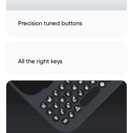
Precision tuned buttons
All the right keys