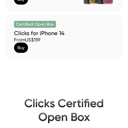
Certified Open Box
Clicks for iPhone 14
From
US$159
Buy
Clicks Certified
Open Box