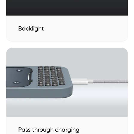
Backlight
Pass through charging