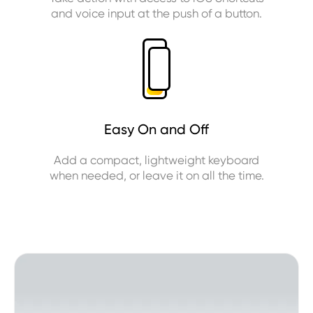
and voice input at the push of a button.
Easy On and Off
Add a compact, lightweight keyboard
when needed, or leave it on all the time.