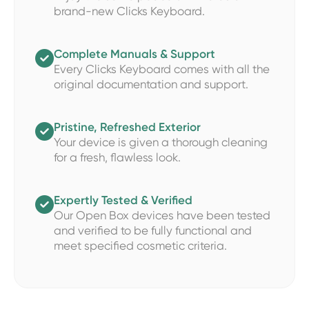
brand-new Clicks Keyboard.
Complete Manuals & Support

Every Clicks Keyboard comes with all the
original documentation and support.
Pristine, Refreshed Exterior

Your device is given a thorough cleaning
for a fresh, flawless look.
Expertly Tested & Verified

Our Open Box devices have been tested
and verified to be fully functional and
meet specified cosmetic criteria.