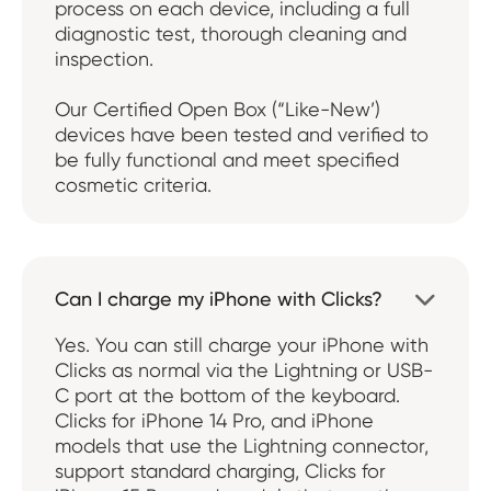
process on each device, including a full
diagnostic test, thorough cleaning and
inspection.
Our Certified Open Box (“Like-New’)
devices have been tested and verified to
be fully functional and meet specified
cosmetic criteria.
Can I charge my iPhone with Clicks?

Yes. You can still charge your iPhone with
Clicks as normal via the Lightning or USB-
C port at the bottom of the keyboard.
Clicks for iPhone 14 Pro, and iPhone
models that use the Lightning connector,
support standard charging, Clicks for