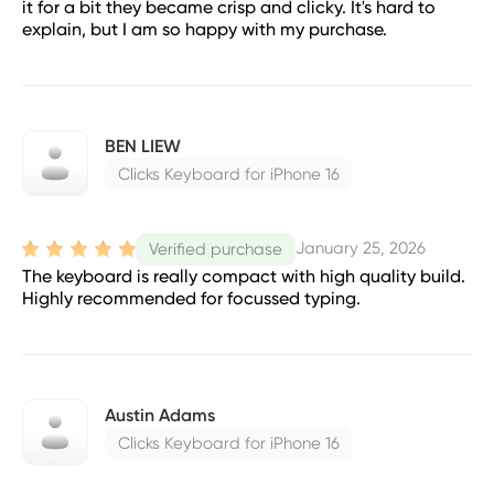
it for a bit they became crisp and clicky. It's hard to
explain, but I am so happy with my purchase.
BEN LIEW
Clicks Keyboard for iPhone 16
January 25, 2026
Verified purchase
The keyboard is really compact with high quality build.
Highly recommended for focussed typing.
Austin Adams
Clicks Keyboard for iPhone 16