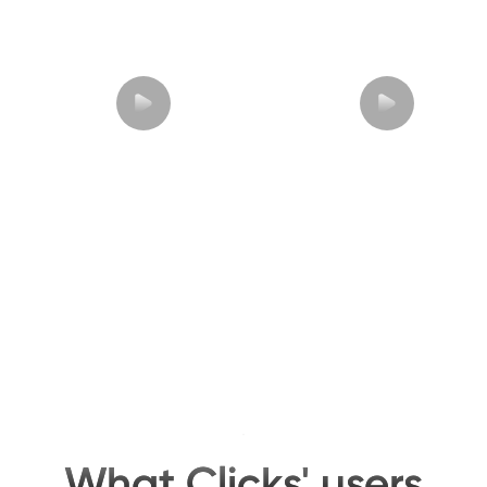
What Clicks' users