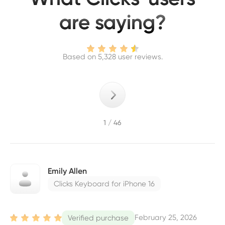
are saying?
Based on 5,328 user reviews.
1 / 46
Emily Allen
Clicks Keyboard for iPhone 16
February 25, 2026
Verified purchase