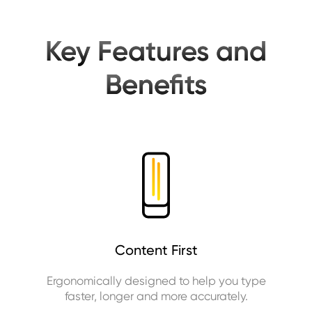
Key Features and
Benefits
Content First
Ergonomically designed to help you type
faster, longer and more accurately.