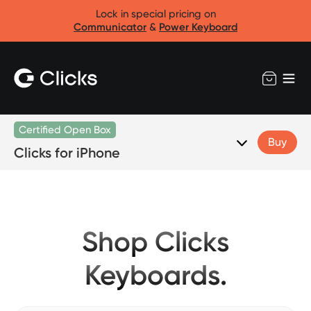
Lock in special pricing on
Communicator
&
Power Keyboard
Certified Open Box
Buy
Clicks for iPhone
Shop Clicks
Keyboards.