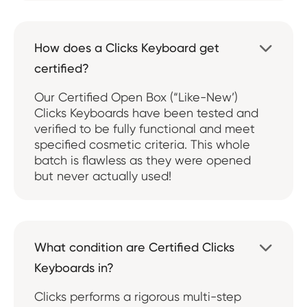
How does a Clicks Keyboard get

certified?
Our Certified Open Box (“Like-New’)
Clicks Keyboards have been tested and
verified to be fully functional and meet
specified cosmetic criteria. This whole
batch is flawless as they were opened
but never actually used!
What condition are Certified Clicks

Keyboards in?
Clicks performs a rigorous multi-step