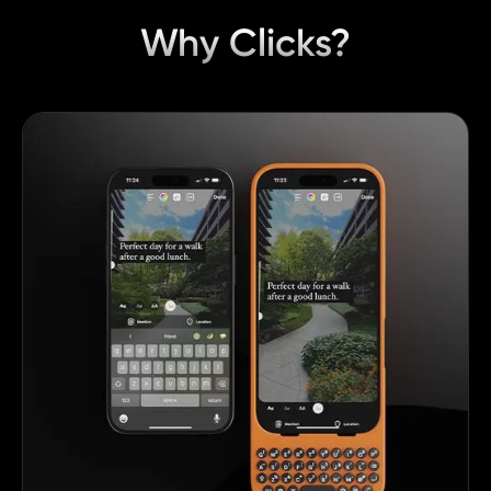
Why Clicks?