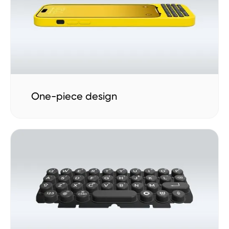
One-piece design