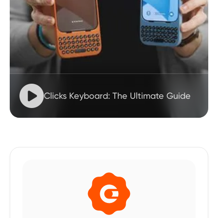

Clicks Keyboard: The Ultimate Guide