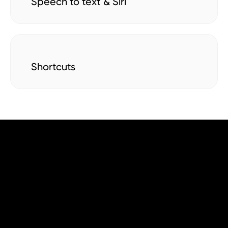
Speech to text & Siri
Shortcuts