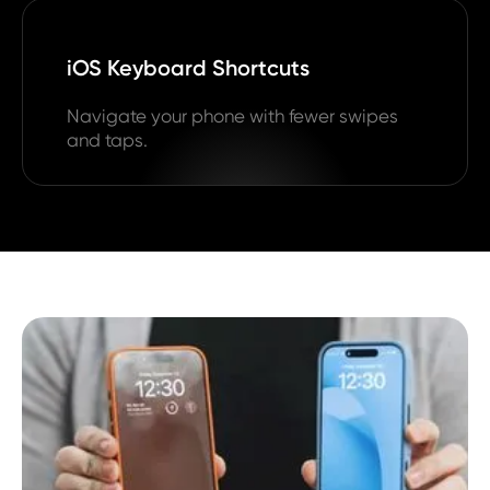
iOS Keyboard Shortcuts
Navigate your phone with fewer swipes
and taps.