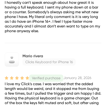
I honestly can’t speak enough about how great it is
having a full keyboard. I sent my phone down at a bar
or a counter. Somebody’s always asking me what new
phone I have. My literal only comment is it is very long
as I do have an iPhone 16+. I feel I type faster more
accurately and I almost don’t even want to type on my
phone anyway else.
Mario rivera
Clicks Keyboard for iPhone 16
January 28, 2026
Verified purchase
I love my Click's case. I was worried that the added
length would be weird, and it stopped me from buying
a few times, but I pulled the trigger and am happy I did.
Having the physical keyboard is a game changer. Out
of the box the keys felt muted and soft, but after using