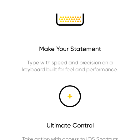
Make Your Statement
Type with speed and precision on a
keyboard built for feel and performance.
Ultimate Control
Take action with access to iOS Shortcuts