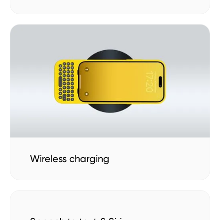
Wireless charging