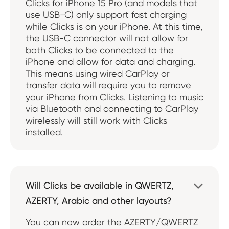
Clicks for iPhone 15 Pro (and models that
use USB-C) only support fast charging
while Clicks is on your iPhone. At this time,
the USB-C connector will not allow for
both Clicks to be connected to the
iPhone and allow for data and charging.
This means using wired CarPlay or
transfer data will require you to remove
your iPhone from Clicks. Listening to music
via Bluetooth and connecting to CarPlay
wirelessly will still work with Clicks
installed.
Will Clicks be available in QWERTZ,

AZERTY, Arabic and other layouts?
You can now order the AZERTY/QWERTZ