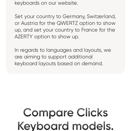
keyboards on our website.
Set your country to Germany, Switzerland,
or Austria for the QWERTZ option to show
up, and set your country to France for the
AZERTY option to show up.
In regards to languages and layouts, we
are aiming to support additional
keyboard layouts based on demand.
Compare Clicks
Keyboard models.