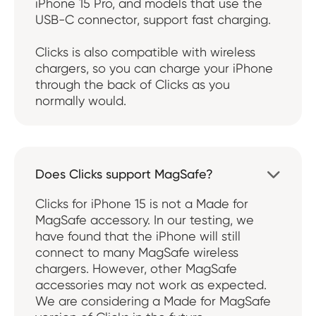
iPhone 15 Pro, and models that use the
USB-C connector, support fast charging.
Clicks is also compatible with wireless
chargers, so you can charge your iPhone
through the back of Clicks as you
normally would.
Does Clicks support MagSafe?

Clicks for iPhone 15 is not a Made for
MagSafe accessory. In our testing, we
have found that the iPhone will still
connect to many MagSafe wireless
chargers. However, other MagSafe
accessories may not work as expected.
We are considering a Made for MagSafe