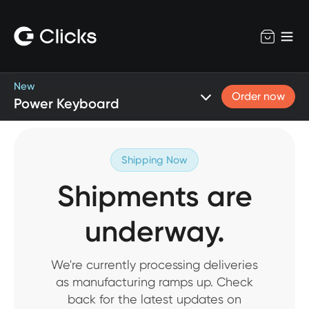
New
Order now
Power Keyboard
Shipping Now
Shipments are
underway.
We're currently processing deliveries
as manufacturing ramps up. Check
back for the latest updates on