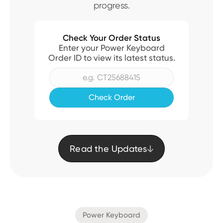
progress.
Check Your Order Status
Enter your Power Keyboard
Order ID to view its latest status.
Read the Updates

Power Keyboard