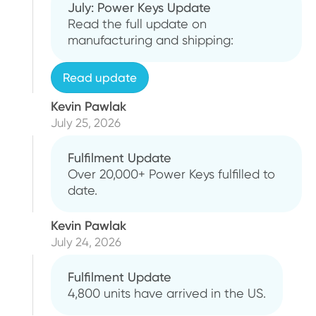
July: Power Keys Update
Read the full update on
manufacturing and shipping:
Read update
Kevin Pawlak
July 25, 2026
Fulfilment Update
Over 20,000+ Power Keys fulfilled to
date.
Kevin Pawlak
July 24, 2026
Fulfilment Update
4,800 units have arrived in the US.