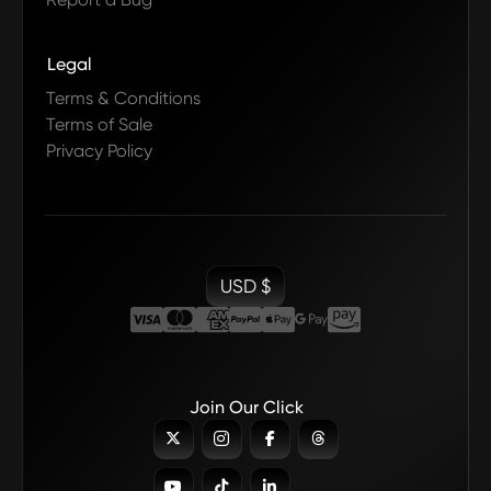
Legal
Terms & Conditions
Terms of Sale
Privacy Policy
USD $
Join Our Click






