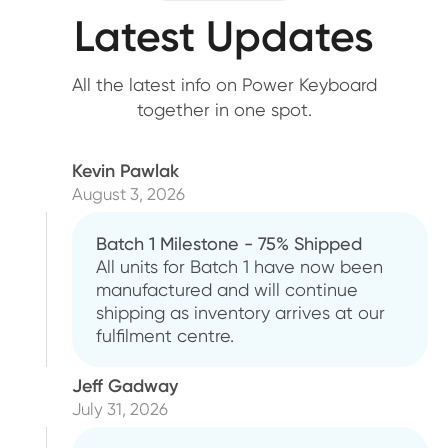
Latest Updates
All the latest info on Power Keyboard
together in one spot.
Kevin Pawlak
August 3, 2026
Batch 1 Milestone - 75% Shipped
All units for Batch 1 have now been
manufactured and will continue
shipping as inventory arrives at our
fulfilment centre.
Jeff Gadway
July 31, 2026