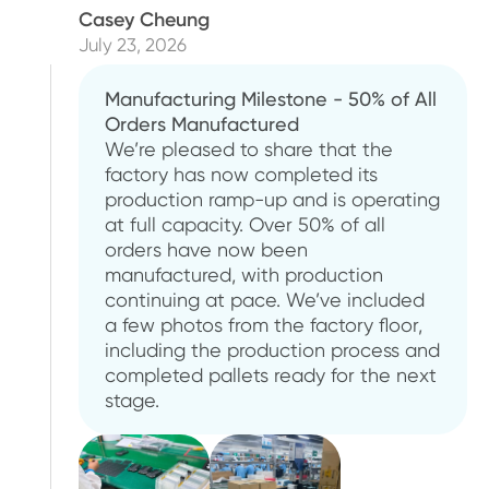
Casey Cheung
July 23, 2026
Manufacturing Milestone - 50% of All
Orders Manufactured
We’re pleased to share that the
factory has now completed its
production ramp-up and is operating
at full capacity. Over 50% of all
orders have now been
manufactured, with production
continuing at pace. We’ve included
a few photos from the factory floor,
including the production process and
completed pallets ready for the next
stage.