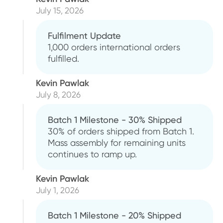
July 15, 2026
Fulfilment Update
1,000 orders international orders
fulfilled.
Kevin Pawlak
July 8, 2026
Batch 1 Milestone - 30% Shipped
30% of orders shipped from Batch 1.
Mass assembly for remaining units
continues to ramp up.
Kevin Pawlak
July 1, 2026
Batch 1 Milestone - 20% Shipped