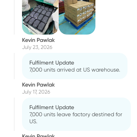
Kevin Pawlak
July 23, 2026
Fulfilment Update
7,000 units arrived at US warehouse.
Kevin Pawlak
July 17, 2026
Fulfilment Update
7,000 units leave factory destined for
US.
Kevin Pawlak