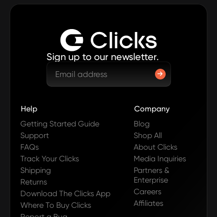
Sign up to our newsletter.
Help
Company
Getting Started Guide
Blog
Support
Shop All
FAQs
About Clicks
Track Your Clicks
Media Inquiries
Shipping
Partners &
Enterprise
Returns
Careers
Download The Clicks App
Affiliates
Where To Buy Clicks
Report a Bug