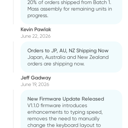
20% of orders shipped from Batch 1.
Mass assembly for remaining units in
progress.
Kevin Pawlak
June 22, 2026
Orders to JP, AU, NZ Shipping Now
Japan, Australia and New Zealand
orders are shipping now.
Jeff Gadway
June 19, 2026
New Firmware Update Released
V1.1.0 firmware introduces
enhancements to typing speed,
removes the need to manually
change the keyboard layout to