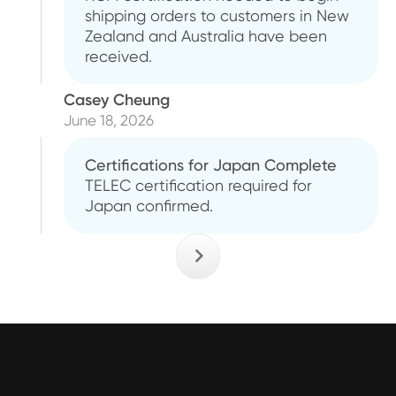
shipping orders to customers in New
Zealand and Australia have been
received.
Casey Cheung
June 18, 2026
Certifications for Japan Complete
TELEC certification required for
Japan confirmed.