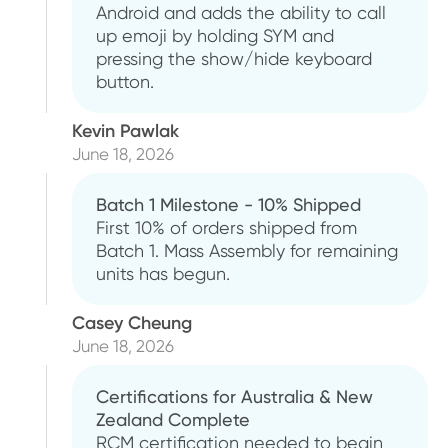
Android and adds the ability to call
up emoji by holding SYM and
pressing the show/hide keyboard
button.
Kevin Pawlak
June 18, 2026
Batch 1 Milestone - 10% Shipped
First 10% of orders shipped from
Batch 1. Mass Assembly for remaining
units has begun.
Casey Cheung
June 18, 2026
Certifications for Australia & New
Zealand Complete
RCM certification needed to begin