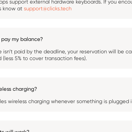
ps support external hardware keyboards. If you encou
us know at
support@clicks.tech
t pay my balance?
 isn’t paid by the deadline, your reservation will be c
 (less 5% to cover transaction fees).
eless charging?
bles wireless charging whenever something is plugged 
s will work?