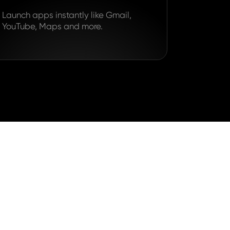
Launch apps instantly like Gmail,
YouTube, Maps and more.