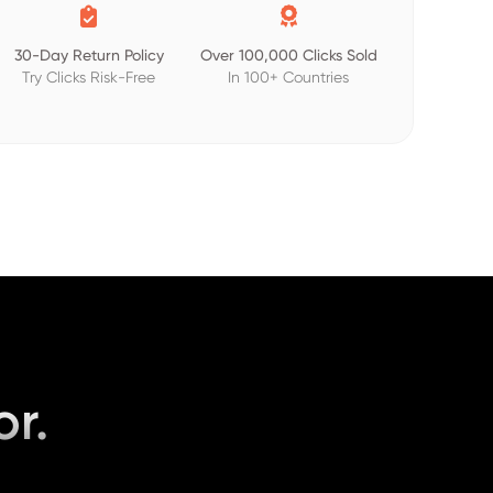


30-Day Return Policy
Over 100,000 Clicks Sold
Try Clicks Risk-Free
In 100+ Countries
or.