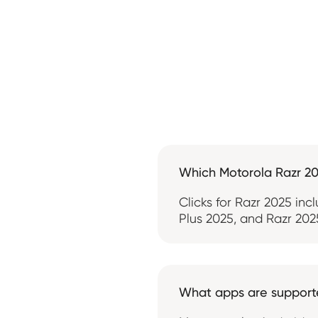
Which Motorola Razr 2
Clicks for Razr 2025 inc
Plus 2025, and Razr 2025
What apps are suppor