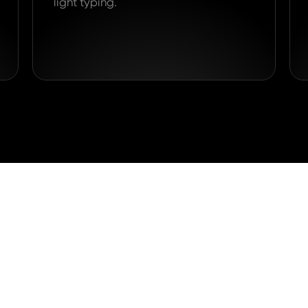
light typing.