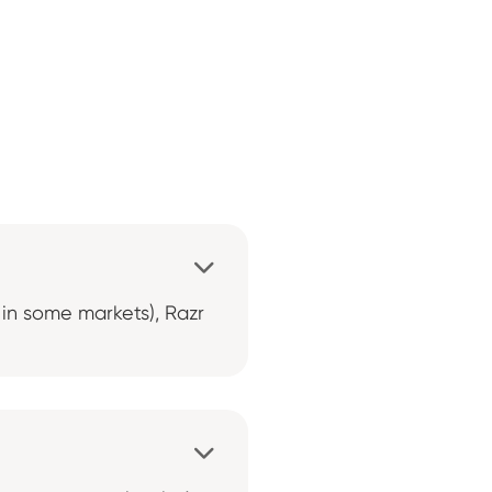

0 in some markets), Razr
