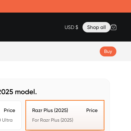
Accessories
Lanyard for Clicks for iPhone 17
Razr Top Cover
USD $
Shop all
Buy
 2025 model.
Price
Razr Plus (2025)
Price
 Ultra
For Razr Plus (2025)