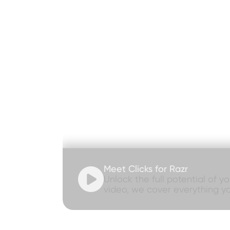
Meet Clicks for Razr

Unlock the full potential of y
video, we cover everything y