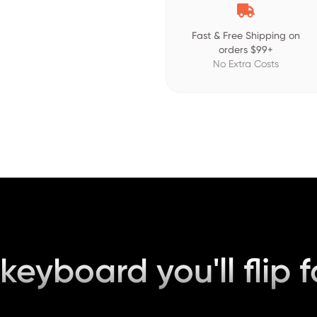

Fast & Free Shipping on
orders $99+
No Extra Costs
keyboard you'll flip f