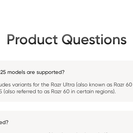
Product Questions
025 models are supported?
ludes variants for the Razr Ultra (also known as Razr 6
 (also referred to as Razr 60 in certain regions).
ted?