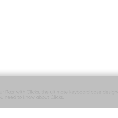
our Razr with Clicks, the ultimate keyboard case designed
ou need to know about Clicks.