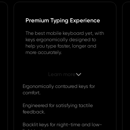
Premium Typing Experience
The best mobile keyboard yet, with
keys ergonomically designed to
help you type faster, longer and
more accurately.
Learn more

Ergonomically contoured keys for
comfort.
Engineered for satisfying tactile
feedback.
Backlit keys for night-time and low-