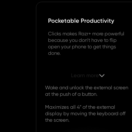
Pocketable Productivity
Clicks makes Razr+ more powerful
because you don’t have to flip
open your phone to get things
done.
Learn more

Wake and unlock the external screen
at the push of a button.
Maximizes all 4” of the external
display by moving the keyboard off
the screen.