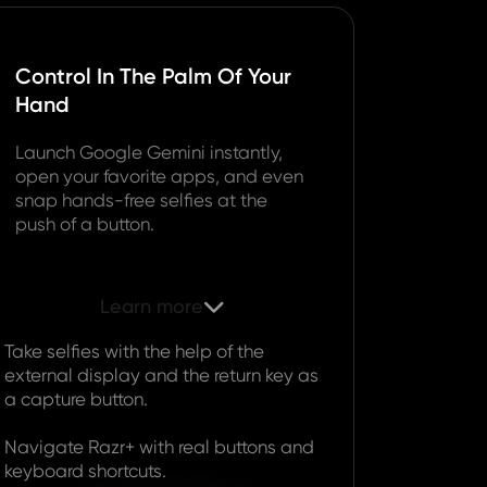
Control In The Palm Of Your
Hand
Launch Google Gemini instantly,
open your favorite apps, and even
snap hands-free selfies at the
push of a button.
Learn more

Take selfies with the help of the
external display and the return key as
a capture button.
Navigate Razr+ with real buttons and
keyboard shortcuts.