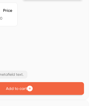
Price
60
etafield text.
Add to cart