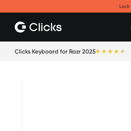
Clicks for iPhone
Lock 
New
Clicks for iPhone 17
Clicks for iPhone 16
Clicks for iPhone 15
Clicks for iPhone 14
Save
Certified Open Box
Clicks Keyboard for Razr 2025