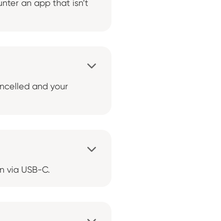
nter an app that isn’t

ancelled and your

in via USB-C.
