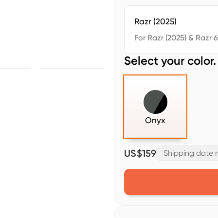
Razr (2025)
For Razr (2025) & Razr 
Select your color.
Onyx
US$159
Shipping date m