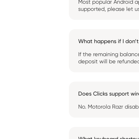
Most popular Android ap
supported, please let 
What happens if I don’
If the remaining balance
deposit will be refunded
Does Clicks support wir
No. Motorola Razr disa
What keyboard shortcut