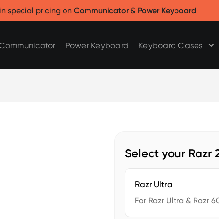
Clicks for Razr
Clicks for Pixel
in special pricing on
Communicator
&
Power Keyboard
Clicks for Razr 2025
Clicks for Pixel 9/9 Pro
Clicks for Razr 2024
Communicator
Power Keyboard
Keyboard Cases
Select your Razr
Razr Ultra
For Razr Ultra & Razr 60