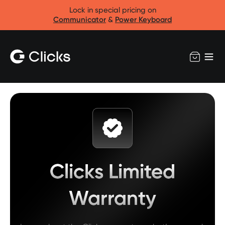
Lock in special pricing on
Communicator
&
Power Keyboard
Clicks Limited
Warranty