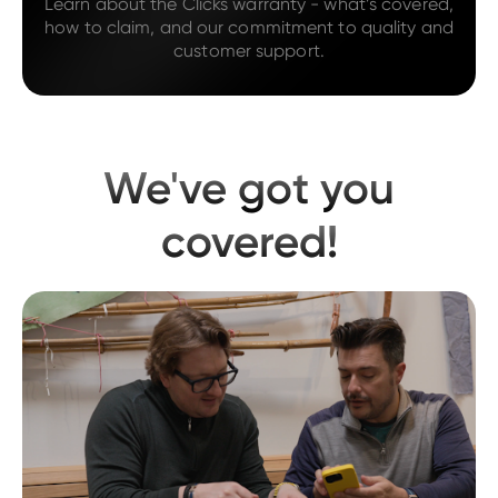
Learn about the Clicks warranty - what’s covered,
how to claim, and our commitment to quality and
customer support.
We've got you
covered!