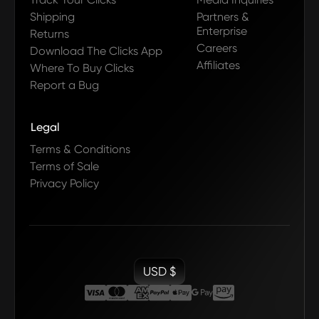
Shipping
Partners &
Enterprise
Returns
Careers
Download The Clicks App
Affiliates
Where To Buy Clicks
Report a Bug
Legal
Terms & Conditions
Terms of Sale
Privacy Policy
USD $