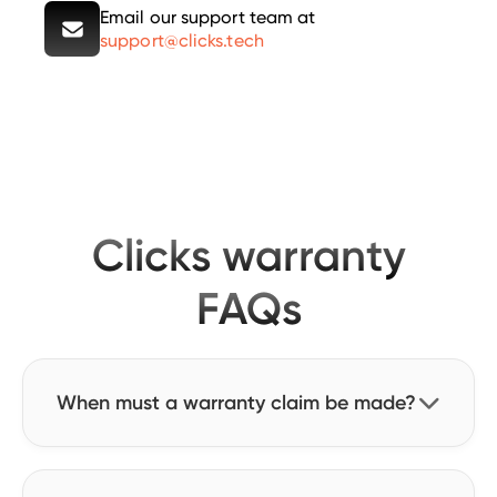
Email our support team at
support@clicks.tech
Clicks warranty
FAQs
When must a warranty claim be made?

Warranty claims must be made no later than
one year from the date the order is delivered.