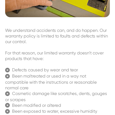
We understand accidents can, and do happen. Our
warranty policy is limited to faults and defects within
our control.
For that reason, our limited warranty doesn’t cover
products that have:
Defects caused by wear and tear

Been maltreated or used in a way not

compatible with the instructions or reasonable
normal care
Cosmetic damage like scratches, dents, gouges

or scrapes
Been modified or altered

Been exposed to water, excessive humidity
