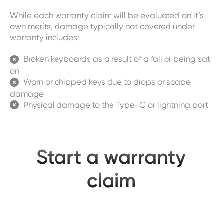
While each warranty claim will be evaluated on it’s
own merits, damage typically not covered under
warranty includes:
Broken keyboards as a result of a fall or being sat

on
Worn or chipped keys due to drops or scape

damage
Physical damage to the Type-C or lightning port

Start a warranty
claim