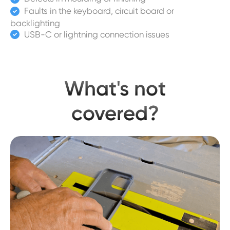
Faults in the keyboard, circuit board or

backlighting
USB-C or lightning connection issues

What's not
covered?