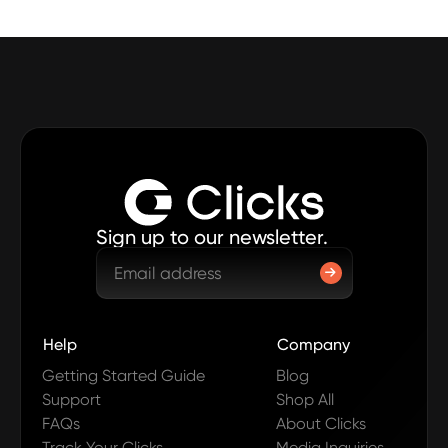
Sign up to our newsletter.
Help
Company
Getting Started Guide
Blog
Support
Shop All
FAQs
About Clicks
Track Your Clicks
Media Inquiries