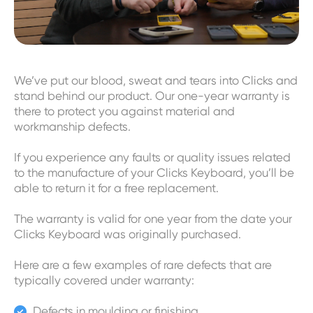
We’ve put our blood, sweat and tears into Clicks and
stand behind our product. Our one-year warranty is
there to protect you against material and
workmanship defects.
If you experience any faults or quality issues related
to the manufacture of your Clicks Keyboard, you’ll be
able to return it for a free replacement.
The warranty is valid for one year from the date your
Clicks Keyboard was originally purchased.
Here are a few examples of rare defects that are
typically covered under warranty:
Defects in moulding or finishing
