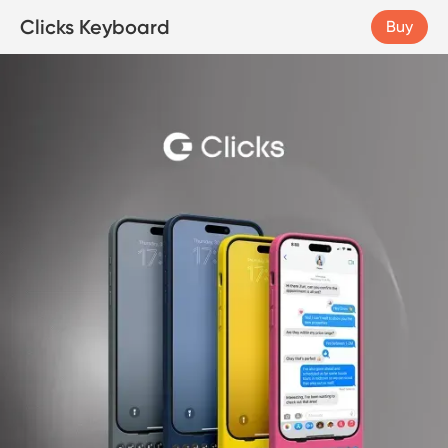
Clicks Keyboard
Buy