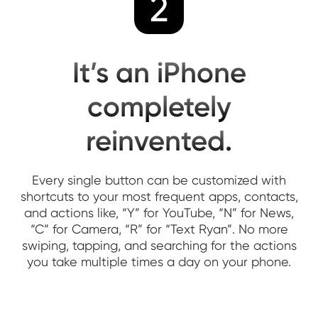
2
It’s an iPhone
completely
reinvented.
Every single button can be customized with
shortcuts to your most frequent apps, contacts,
and actions like, “Y” for YouTube, “N” for News,
“C” for Camera, “R” for “Text Ryan”. No more
swiping, tapping, and searching for the actions
you take multiple times a day on your phone.