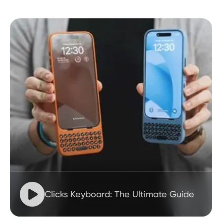

Clicks Keyboard: The Ultimate Guide