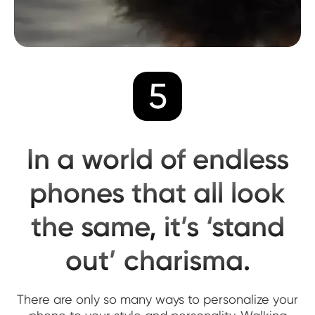
5
In a world of endless
phones that all look
the same, it’s ‘stand
out’ charisma.
There are only so many ways to personalize your