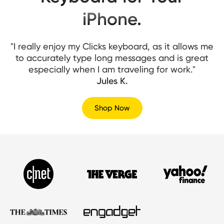
iPhone.
"I really enjoy my Clicks keyboard, as it allows me
to accurately type long messages and is great
especially when I am traveling for work."
Jules K.
Shop Now