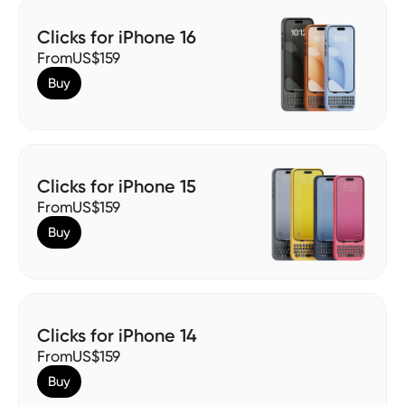
Clicks for iPhone 16
From
US$159
Buy
Clicks for iPhone 15
From
US$159
Buy
Clicks for iPhone 14
From
US$159
Buy