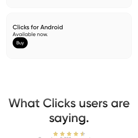
Clicks for Android
Available now.
Buy
What Clicks users are
saying.