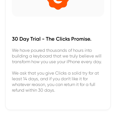
30 Day Trial - The Clicks Promise.
We have poured thousands of hours into
building a keyboard that we truly believe will
transform how you use your iPhone every day.
We ask that you give Clicks a solid try for at
least 14 days, and if you don't like it for
whatever reason, you can return it for a full
refund within 30 days.