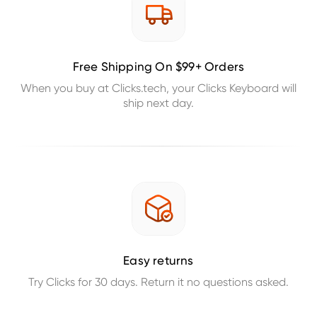
Free Shipping On $99+ Orders
When you buy at Clicks.tech, your Clicks Keyboard will
ship next day.
Easy returns
Try Clicks for 30 days. Return it no questions asked.