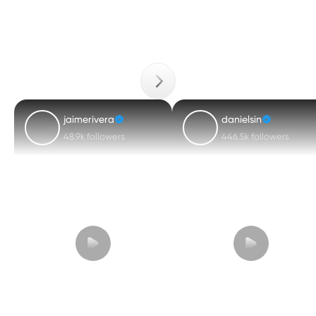
jaimerivera
danielsin
48.9k followers
446.5k followers