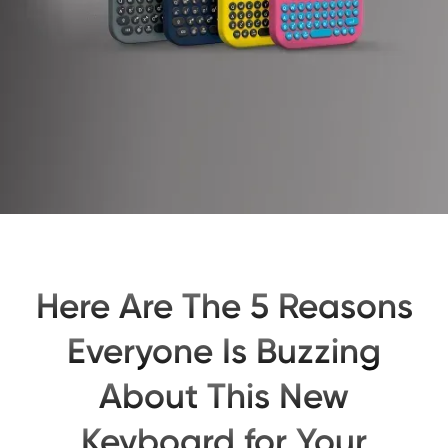
Here Are The 5 Reasons
Everyone Is Buzzing
About This New
Keyboard for Your