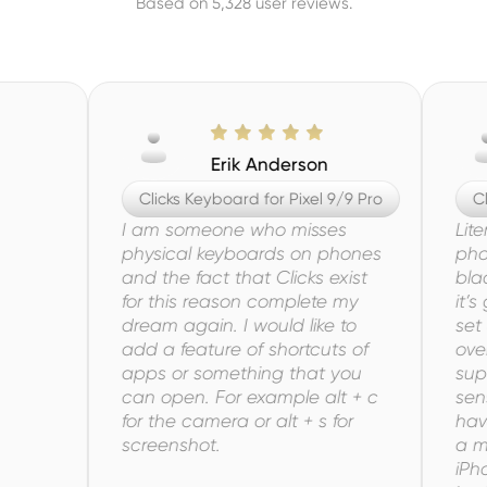
Based on 5,328 user reviews.
Erik Anderson
Clicks Keyboard for Pixel 9/9 Pro
Clicks
I am someone who misses
Literall
physical keyboards on phones
phone k
and the fact that Clicks exist
blackbe
for this reason complete my
it’s got
dream again. I would like to
set up 
add a feature of shortcuts of
overall
apps or something that you
super f
can open. For example alt + c
sense. I
for the camera or alt + s for
have bee
screenshot.
a must 
iPhone 