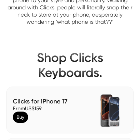
phone to your style and personality. Walking
around with Clicks, people will literally snap their
neck to stare at your phone, desperately
wondering ‘what phone is that??’
Shop Clicks
Keyboards.
Clicks for iPhone 17
From
US$159
Buy