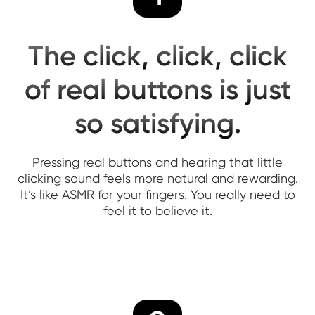
The click, click, click
of real buttons is just
so satisfying.
Pressing real buttons and hearing that little
clicking sound feels more natural and rewarding.
It’s like ASMR for your fingers. You really need to
feel it to believe it.