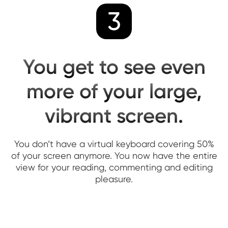
3
You get to see even
more of your large,
vibrant screen.
You don’t have a virtual keyboard covering 50%
of your screen anymore. You now have the entire
view for your reading, commenting and editing
pleasure.