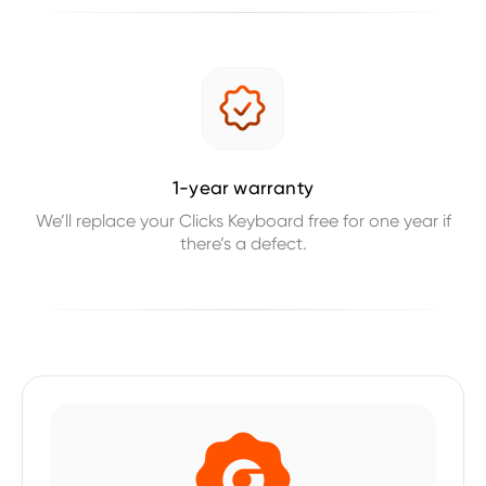
1-year warranty
We’ll replace your Clicks Keyboard free for one year if
there’s a defect.