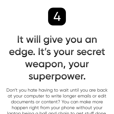
4
It will give you an
edge. It’s your secret
weapon, your
superpower.
Don’t you hate having to wait until you are back
at your computer to write longer emails or edit
documents or content? You can make more
happen right from your phone without your
laptop being a ball and chain to get stuff done.