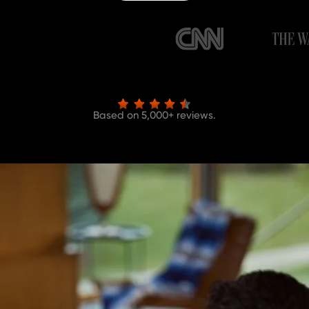
Based on 5,000+ reviews.