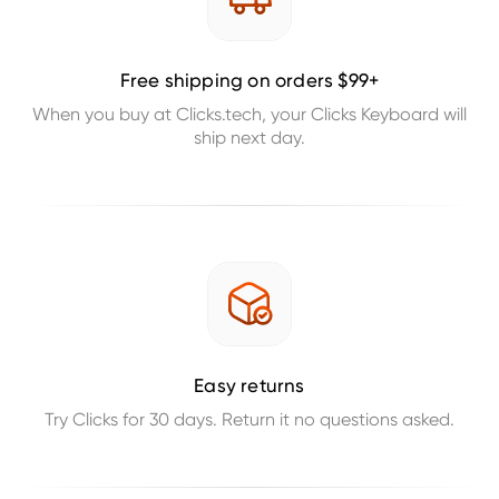
Free shipping on orders $99+
When you buy at Clicks.tech, your Clicks Keyboard will
ship next day.
Easy returns
Try Clicks for 30 days. Return it no questions asked.