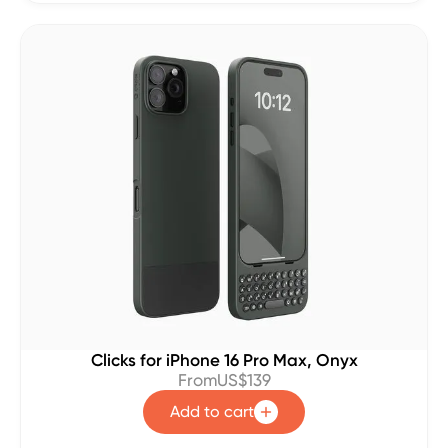
Clicks for iPhone 16 Pro Max, Onyx
From
US$139
Add to cart