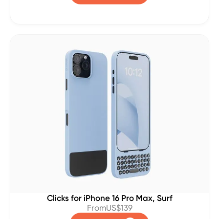
Clicks for iPhone 16 Pro Max, Surf
From
US$139