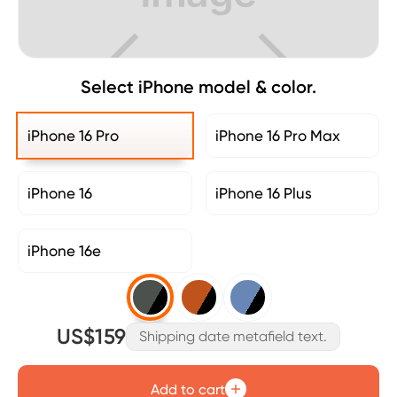
Select iPhone model & color.
iPhone 16 Pro
iPhone 16 Pro Max
iPhone 16
iPhone 16 Plus
iPhone 16e
US$159
Shipping date metafield text.
Add to cart