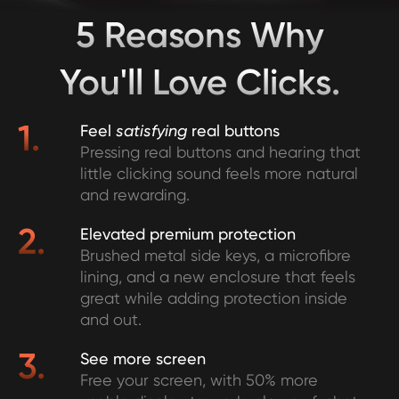
5 Reasons Why
You'll Love Clicks.
1.
Feel
satisfying
real buttons
Pressing real buttons and hearing that
little clicking sound feels more natural
and rewarding.
2.
Elevated premium protection
Brushed metal side keys, a microfibre
lining, and a new enclosure that feels
great while adding protection inside
and out.
3.
See more screen
Free your screen, with 50% more