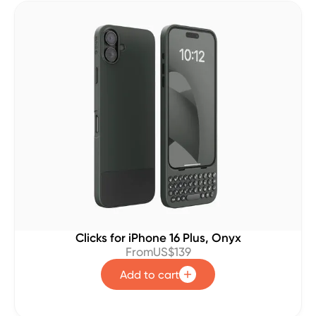
Clicks for iPhone 16 Plus, Onyx
From
US$139
Add to cart