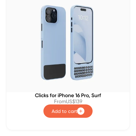
Clicks for iPhone 16 Pro, Surf
From
US$139
Add to cart