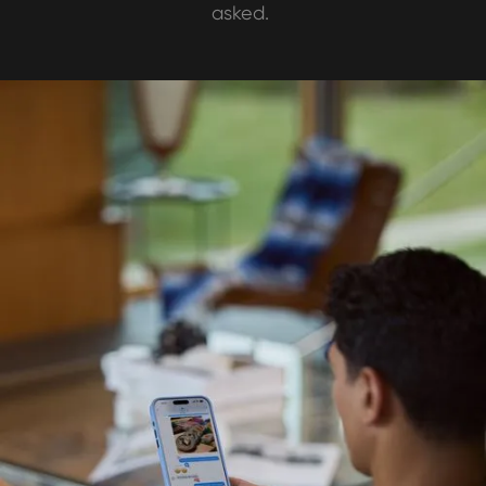
asked.