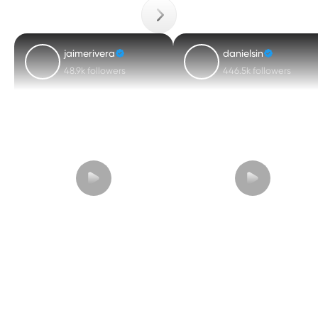
jaimerivera
danielsin
48.9k followers
446.5k followers