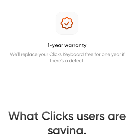
1-year warranty
We’ll replace your Clicks Keyboard free for one year if
there’s a defect.
What Clicks users are
saying.