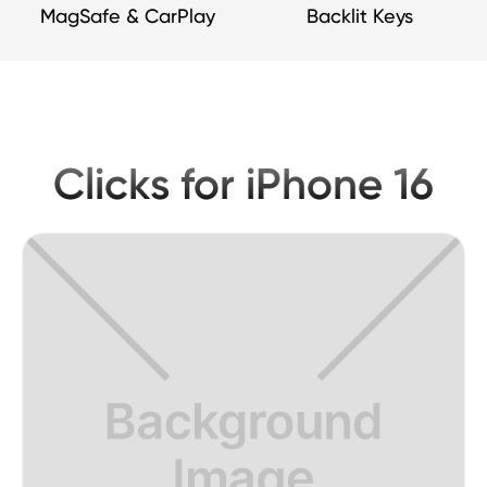
MagSafe & CarPlay
Backlit Keys
Clicks for iPhone 16