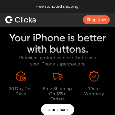
30-day return policy. Try Clicks risk-free.
Slide 3 of 4.
Shop Now
Your iPhone is better
with buttons.
Premium, protective case that gives
your iPhone superpowers.
30 Day Test
Free Shipping
1 Year
Drive
On $99+
Warranty
Orders
Learn more