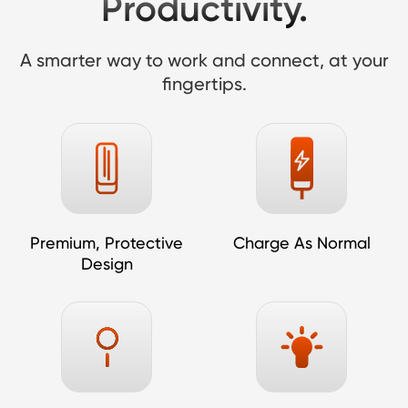
Productivity.
A smarter way to work and connect, at your
fingertips.
Premium, Protective
Charge As Normal
Design