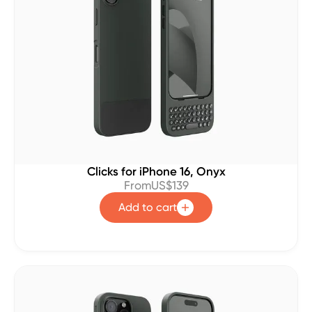
Clicks for iPhone 16, Onyx
From
US$139
Add to cart