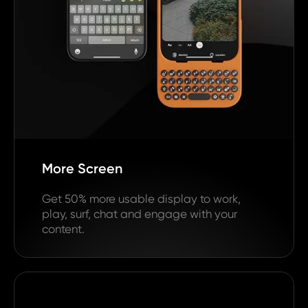
More Screen
Get 50% more usable display to work,
play, surf, chat and engage with your
content.