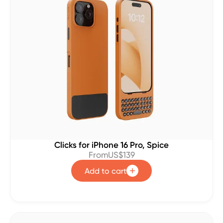
Clicks for iPhone 16 Pro, Spice
From
US$139
Add to cart