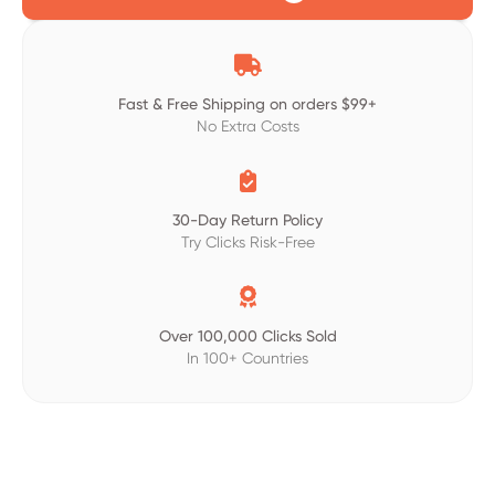

Fast & Free Shipping on orders $99+
No Extra Costs

30-Day Return Policy
Try Clicks Risk-Free

Over 100,000 Clicks Sold
In 100+ Countries