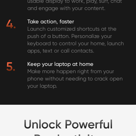
usable display to work, play, surf, chat
and engage with your content.
4.
Take action, faster
Launch customized shortcuts at the
push of a button. Personalize your
keyboard to control your home, launch
apps, text or call contacts.
5.
Keep your laptop at home
Make more happen right from your
phone without needing to crack open
your laptop.
Unlock Powerful