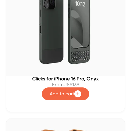
Clicks for iPhone 16 Pro, Onyx
From
US$139
Add to cart