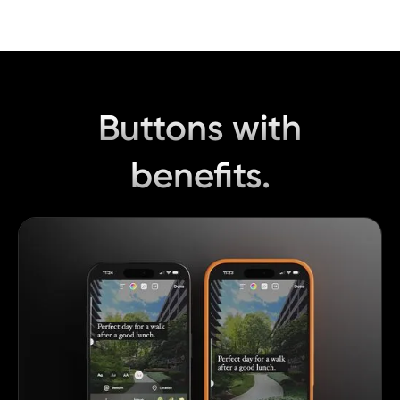
Buttons with
benefits.