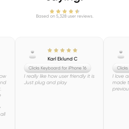
Based on 5,328 user reviews.
Karl Eklund C
Aar
Clicks Keyboard for iPhone 16
Clicks Keyboar
I really like how user friendly it is
I love all the 
Just plug and play
made to this 
previous model