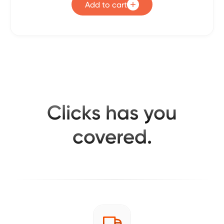
Add to cart
Clicks has you
covered.