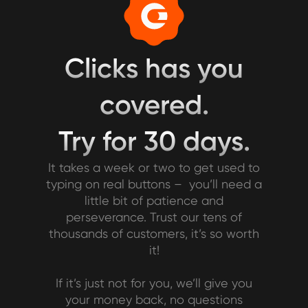
Clicks has you
covered.
Try for 30 days.
It takes a week or two to get used to
typing on real buttons – you’ll need a
little bit of patience and
perseverance. Trust our tens of
thousands of customers, it’s so worth
it!
If it’s just not for you, we’ll give you
your money back, no questions