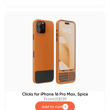
Clicks for iPhone 16 Pro Max, Spice
From
US$139
Add to cart