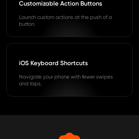
Customizable Action Buttons
Launch custom actions at the push of a
button.
iOS Keyboard Shortcuts
Navigate your phone with fewer swipes
and taps.